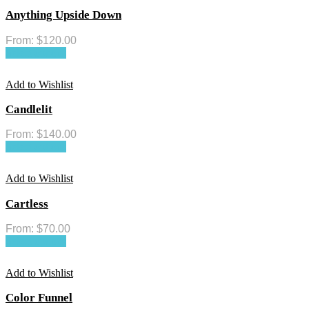
Anything Upside Down
From:
$
120.00
Select options
Add to Wishlist
Candlelit
From:
$
140.00
Select options
Add to Wishlist
Cartless
From:
$
70.00
Select options
Add to Wishlist
Color Funnel