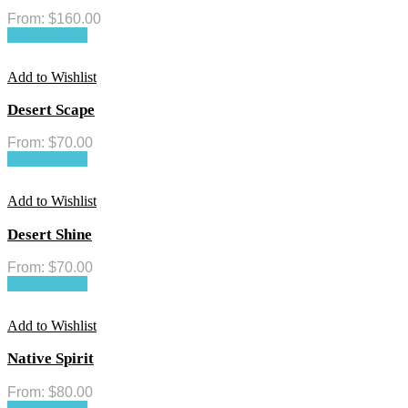
From:
$
160.00
Select options
Add to Wishlist
Desert Scape
From:
$
70.00
Select options
Add to Wishlist
Desert Shine
From:
$
70.00
Select options
Add to Wishlist
Native Spirit
From:
$
80.00