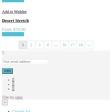
Select options
Add to Wishlist
Desert Stretch
From:
$
70.00
Select options
1
2
3
4
…
16
17
18
→
Site by
jake
×
Cleared Art