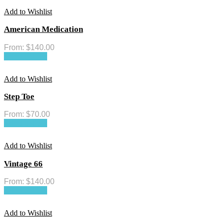
Add to Wishlist
American Medication
From:
$
140.00
Select options
Add to Wishlist
Step Toe
From:
$
70.00
Select options
Add to Wishlist
Vintage 66
From:
$
140.00
Select options
Add to Wishlist