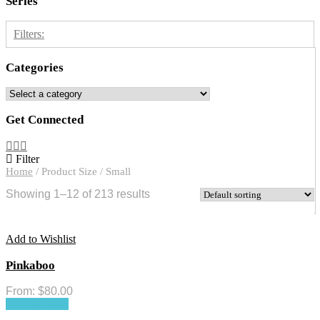
Series
Filters:
Categories
Free on CL
1
Rainbow Trace
2
Get Connected
River Green
1
Rose Trace
3
Filter
Shadow Branch
3
Home
/
Product Size
/
Small
Trace Illusion
6
Showing 1–12 of 213 results
Add to Wishlist
Pinkaboo
From:
$
80.00
Select options