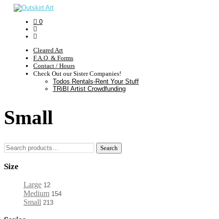
0
Cleared Art
F.A.Q. & Forms
Contact / Hours
Check Out our Sister Companies!
Todos Rentals-Rent Your Stuff
TRiBI Artist Crowdfunding
Small
Search
Search
for:
Size
Large
12
Medium
154
Small
213