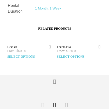
Rental
1 Month
,
1 Week
Duration
RELATED PRODUCTS
Desolert
Four to Five
From:
$
60.00
From:
$
180.00
SELECT OPTIONS
SELECT OPTIONS