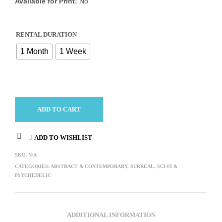
Available for Print:
No
RENTAL DURATION
1 Month
1 Week
ADD TO CART
ADD TO WISHLIST
SKU:
N/A
CATEGORIES:
ABSTRACT & CONTEMPORARY
,
SURREAL, SCI-FI &
PSYCHEDELIC
ADDITIONAL INFORMATION