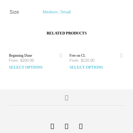
Size
Medium
,
Small
RELATED PRODUCTS
Beginning Dune
Free on CL
From:
$
200.00
From:
$
120.00
SELECT OPTIONS
SELECT OPTIONS