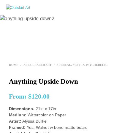
0
HOME
/
ALL CLEARED ART
/
SURREAL, SCI-FI & PSYCHEDELIC
Anything Upside Down
From:
$
120.00
Dimensions:
21in x 17in
Medium:
Watercolor on Paper
Artist:
Alyssa Burke
Framed:
Yes, Walnut w bone matte board