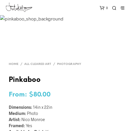
0
HOME
/
ALL CLEARED ART
/
PHOTOGRAPHY
Pinkaboo
From:
$
80.00
Dimensions:
14in x 22in
Medium:
Photo
Artist:
Nico Monroe
Framed:
Yes