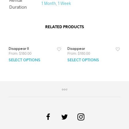
1 Month
,
1 Week
Duration
RELATED PRODUCTS
Disappear II
Disappear
From:
$
180.00
From:
$
180.00
SELECT OPTIONS
SELECT OPTIONS