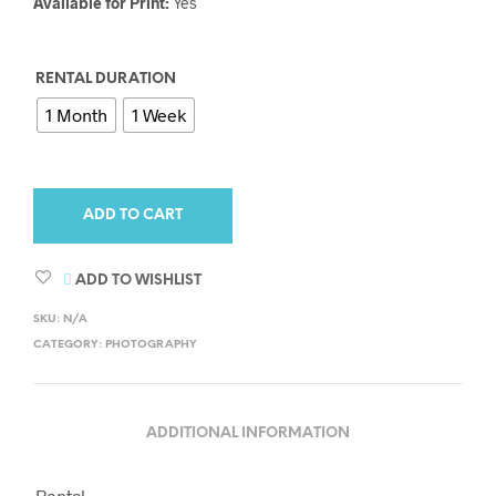
Available for Print:
Yes
RENTAL DURATION
1 Month
1 Week
ADD TO CART
ADD TO WISHLIST
SKU:
N/A
CATEGORY:
PHOTOGRAPHY
ADDITIONAL INFORMATION
Rental