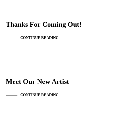
EVENT SUMMARY
TEMPLATE
Thanks For Coming Out!
CONTINUE READING
NEW ARTIST
Meet Our New Artist
CONTINUE READING
EVENT SUMMARY