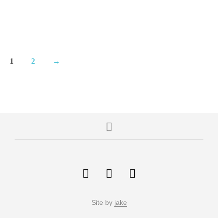
1
2
→
Site by
jake