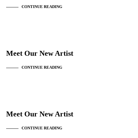
CONTINUE READING
NEW ARTIST
Meet Our New Artist
CONTINUE READING
NEW ARTIST
Meet Our New Artist
CONTINUE READING