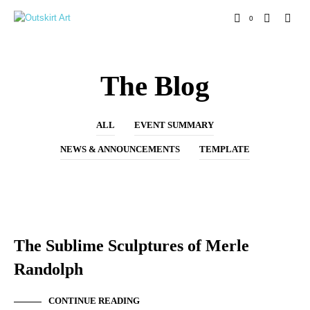
0
The Blog
ALL
EVENT SUMMARY
NEWS & ANNOUNCEMENTS
TEMPLATE
NEW ARTIST
The Sublime Sculptures of Merle
Randolph
CONTINUE READING