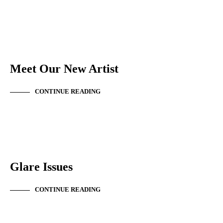
NEW ARTIST
Meet Our New Artist
CONTINUE READING
NEWS & ANNOUNCEMENTS
Glare Issues
CONTINUE READING