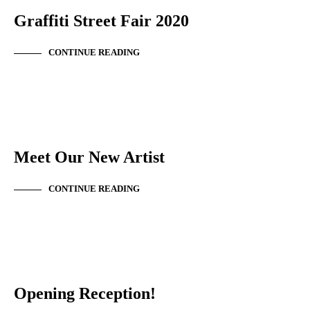
Graffiti Street Fair 2020
CONTINUE READING
NEW ARTIST
Meet Our New Artist
CONTINUE READING
EVENT SUMMARY
Opening Reception!