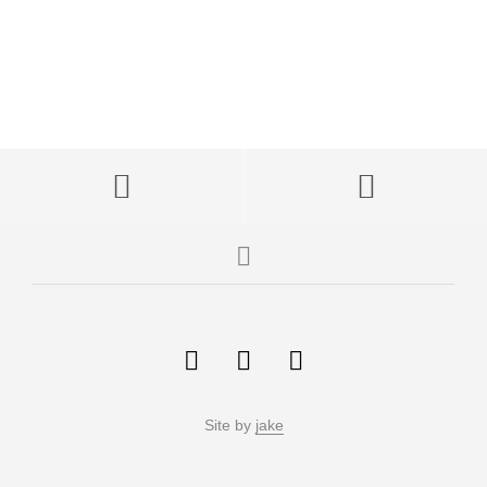
Site by
jake