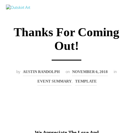
0
Thanks For Coming
Out!
by
AUSTIN RANDOLPH
on
NOVEMBER 6, 2018
in
EVENT SUMMARY
,
TEMPLATE
We Appreciate The Love And