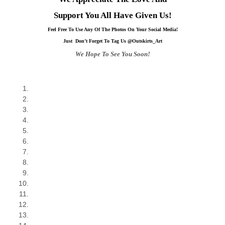
Support You All Have Given Us!
Feel Free To Use Any Of The Photos On Your Social Media!
Just Don’t Forget To Tag Us @Outskirts_Art
We Hope To See You Soon!