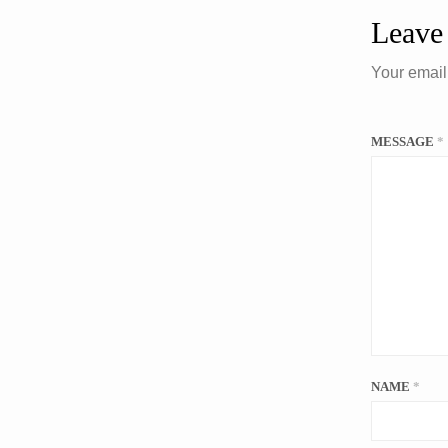
Leave
Your email
MESSAGE
*
NAME
*