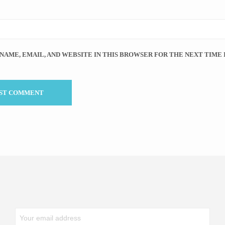
 NAME, EMAIL, AND WEBSITE IN THIS BROWSER FOR THE NEXT TIME