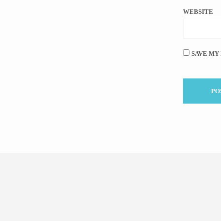
WEBSITE
SAVE MY