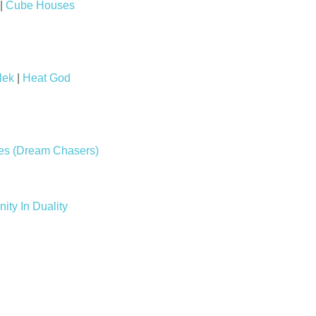
|
Cube Houses
lek
|
Heat God
les (Dream Chasers)
nity In Duality