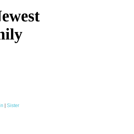
Newest
mily
in
|
Sister