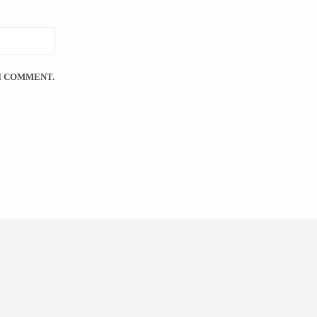
 I COMMENT.