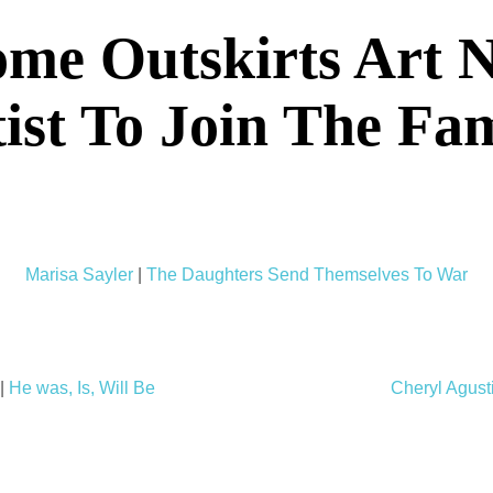
me Outskirts Art 
ist To Join The Fa
Marisa Sayler
|
The Daughters Send Themselves To War
|
He was, Is, Will Be
Cheryl Agust