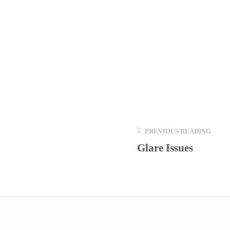
PREVIOUS READING
Glare Issues