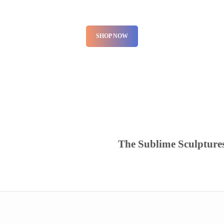
SHOP NOW
The Sublime Sculpture