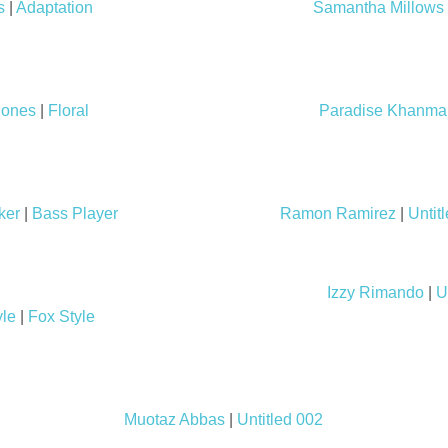
s
|
Adaptation
Samantha Millows
Jones
|
Floral
Paradise Khanma
ker
|
Bass Player
Ramon Ramirez
|
Untit
Izzy Rimando
|
U
yle
|
Fox Style
Muotaz Abbas
|
Untitled 002