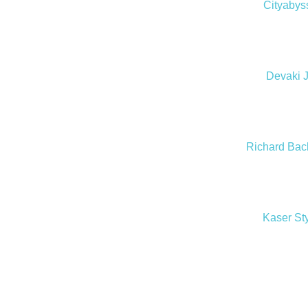
Cityabys
Devaki 
Richard Bac
Kaser St