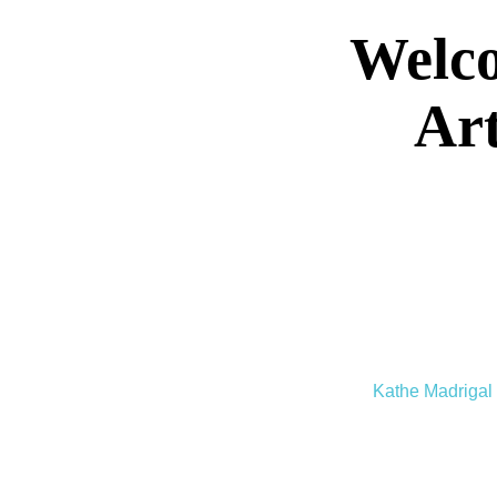
Welco
Art
Kathe Madrigal