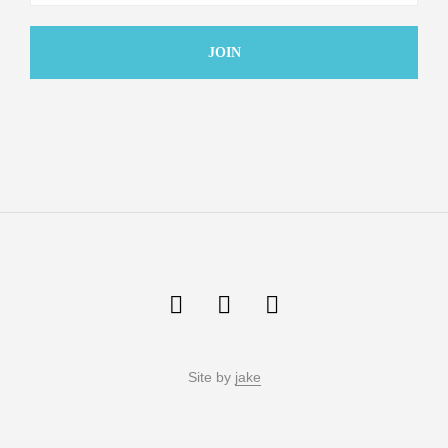
Site by
jake