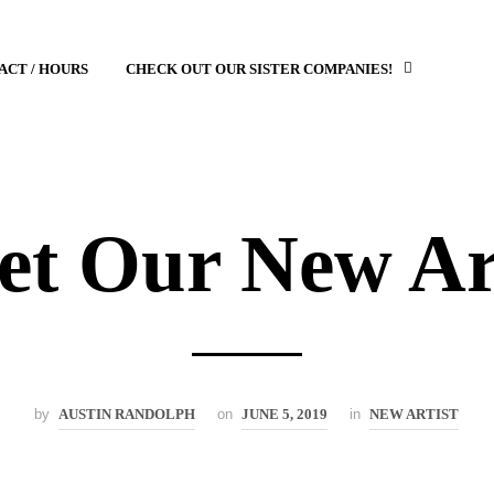
ACT / HOURS
CHECK OUT OUR SISTER COMPANIES!
t Our New Ar
by
AUSTIN RANDOLPH
on
JUNE 5, 2019
in
NEW ARTIST