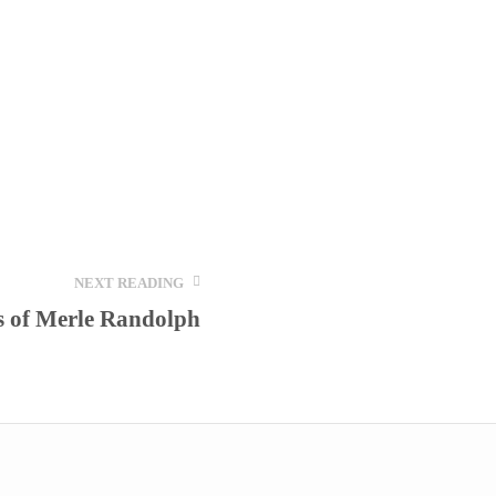
NEXT READING
s of Merle Randolph