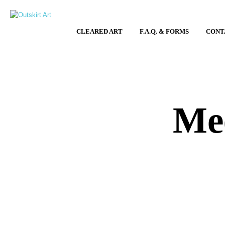
CLEARED ART
F.A.Q. & FORMS
CONT
Mee