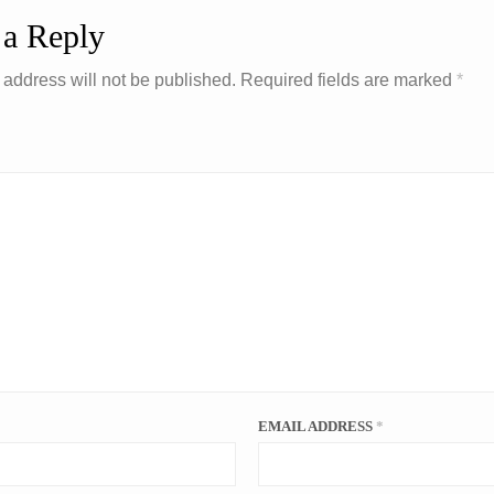
 a Reply
 address will not be published.
Required fields are marked
*
EMAIL ADDRESS
*