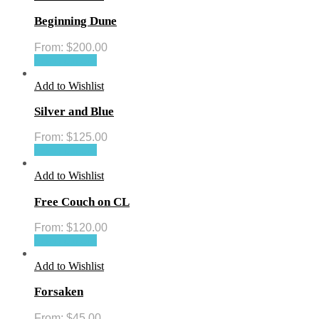
Beginning Dune
From:
$
200.00
Select options
Add to Wishlist
Silver and Blue
From:
$
125.00
Select options
Add to Wishlist
Free Couch on CL
From:
$
120.00
Select options
Add to Wishlist
Forsaken
From:
$
45.00