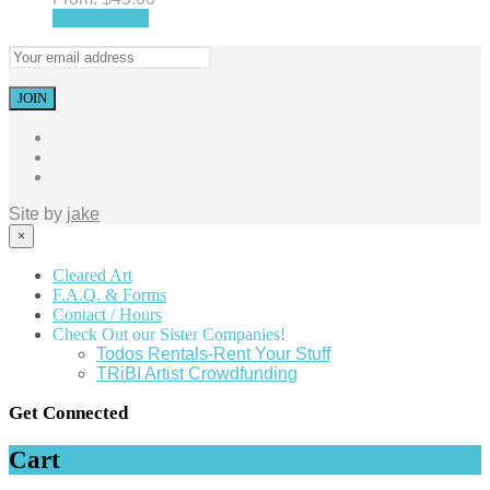
Select options
Site by
jake
×
Cleared Art
F.A.Q. & Forms
Contact / Hours
Check Out our Sister Companies!
Todos Rentals-Rent Your Stuff
TRiBI Artist Crowdfunding
Get Connected
Cart