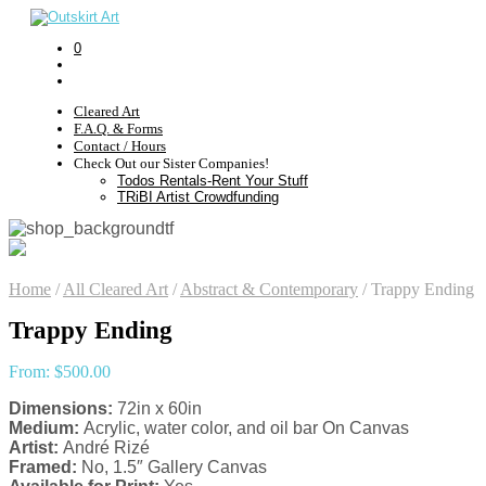
0
Cleared Art
F.A.Q. & Forms
Contact / Hours
Check Out our Sister Companies!
Todos Rentals-Rent Your Stuff
TRiBI Artist Crowdfunding
Home
/
All Cleared Art
/
Abstract & Contemporary
/
Trappy Ending
Trappy Ending
From:
$
500.00
Dimensions:
72in x 60in
Medium:
Acrylic, water color, and oil bar On Canvas
Artist:
André Rizé
Framed:
No, 1.5″ Gallery Canvas