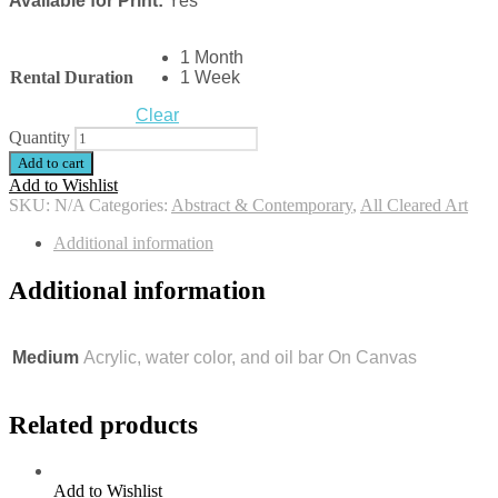
Available for Print:
Yes
1 Month
Rental Duration
1 Week
Clear
Quantity
Add to cart
Add to Wishlist
SKU:
N/A
Categories:
Abstract & Contemporary
,
All Cleared Art
Additional information
Additional information
Medium
Acrylic, water color, and oil bar On Canvas
Related products
Add to Wishlist