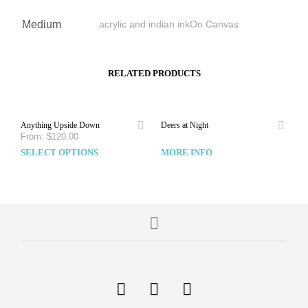
Medium
acrylic and indian inkOn Canvas
RELATED PRODUCTS
Anything Upside Down
Deers at Night
From:
$
120.00
SELECT OPTIONS
MORE INFO