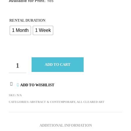
Available for Print:
Yes
RENTAL DURATION
1 Month
1 Week
QUANTITY
ADD TO CART
ADD TO WISHLIST
SKU:
N/A
CATEGORIES:
ABSTRACT & CONTEMPORARY
,
ALL CLEARED ART
ADDITIONAL INFORMATION