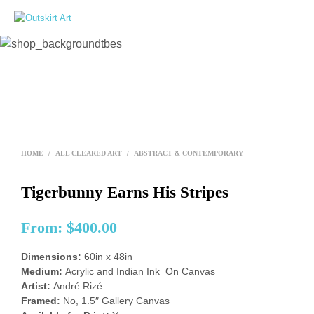
0
HOME
/
ALL CLEARED ART
/
ABSTRACT & CONTEMPORARY
Tigerbunny Earns His Stripes
From:
$
400.00
Dimensions:
60in x 48in
Medium:
Acrylic and Indian Ink On Canvas
Artist:
André Rizé
Framed:
No, 1.5″ Gallery Canvas