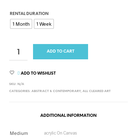
RENTAL DURATION
1 Month
1 Week
QUANTITY
ADD TO CART
ADD TO WISHLIST
SKU:
N/A
CATEGORIES:
ABSTRACT & CONTEMPORARY
,
ALL CLEARED ART
ADDITIONAL INFORMATION
Medium
acrylic On Canvas