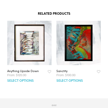
RELATED PRODUCTS
Anything Upside Down
Sanctity
From:
$
120.00
From:
$
100.00
SELECT OPTIONS
SELECT OPTIONS