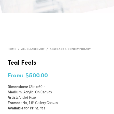
HOME
/
ALL CLEARED ART
/
ABSTRACT & CONTEMPORARY
Teal Feels
From:
$
500.00
Dimensions:
72in x 60in
Medium:
Acrylic On Canvas
Artist:
André Rizé
Framed:
No, 1.5″ Gallery Canvas
Available for Print:
Yes