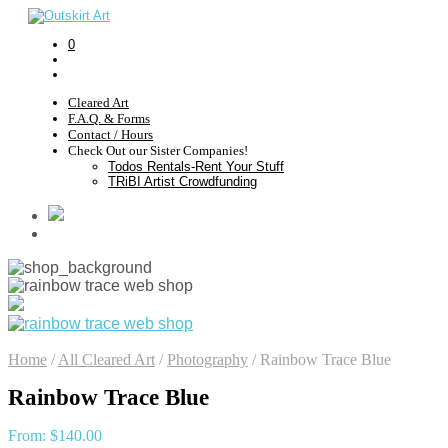
0
Cleared Art
F.A.Q. & Forms
Contact / Hours
Check Out our Sister Companies!
Todos Rentals-Rent Your Stuff
TRiBI Artist Crowdfunding
Home
/
All Cleared Art
/
Photography
/
Rainbow Trace Blue
Rainbow Trace Blue
From:
$
140.00