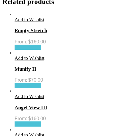
Related products
Add to Wishlist
Empty Stretch
From:
$
160.00
Select options
Add to Wishlist
Munify II
From:
$
70.00
Select options
Add to Wishlist
Angel View III
From:
$
160.00
Select options
Add to Wishlist