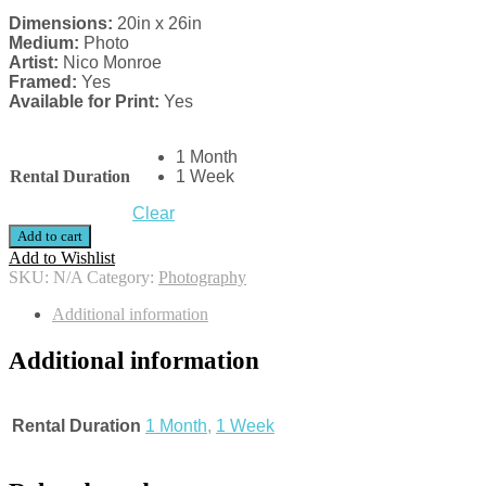
Dimensions:
20in x 26in
Medium:
Photo
Artist:
Nico Monroe
Framed:
Yes
Available for Print:
Yes
1 Month
Rental Duration
1 Week
Clear
Add to cart
Add to Wishlist
SKU:
N/A
Category:
Photography
Additional information
Additional information
Rental Duration
1 Month
,
1 Week