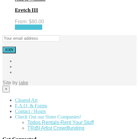
Eretch III
From:
$
80.00
Select options
Site by
jake
×
Cleared Art
F.A.Q. & Forms
Contact / Hours
Check Out our Sister Companies!
Todos Rentals-Rent Your Stuff
TRiBI Artist Crowdfunding