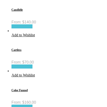
Candlelit
From:
$
140.00
Select options
Add to Wishlist
Cartless
From:
$
70.00
Select options
Add to Wishlist
Color Funnel
From:
$
160.00
Select options