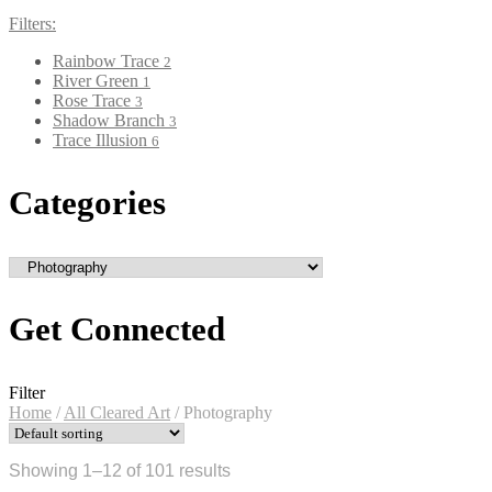
Filters:
Rainbow Trace
2
River Green
1
Rose Trace
3
Shadow Branch
3
Trace Illusion
6
Categories
Get Connected
Filter
Home
/
All Cleared Art
/
Photography
Showing 1–12 of 101 results