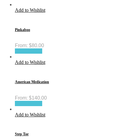
Add to Wishlist
Pinkaboo
From:
$
80.00
Select options
Add to Wishlist
American Medication
From:
$
140.00
Select options
Add to Wishlist
Step Toe