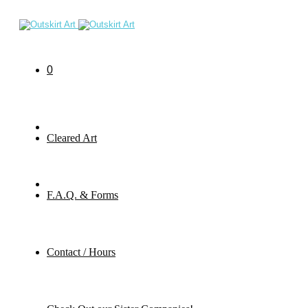
0
Cleared Art
F.A.Q. & Forms
Contact / Hours