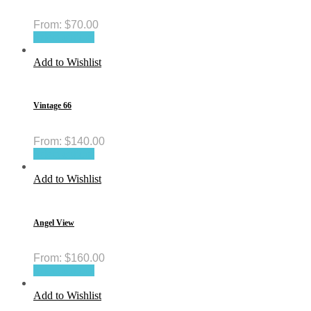
From:
$
70.00
Select options
Add to Wishlist
Vintage 66
From:
$
140.00
Select options
Add to Wishlist
Angel View
From:
$
160.00
Select options
Add to Wishlist