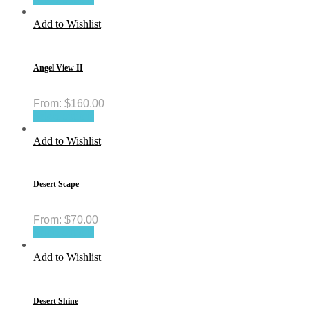
Add to Wishlist
Angel View II
From:
$
160.00
Select options
Add to Wishlist
Desert Scape
From:
$
70.00
Select options
Add to Wishlist
Desert Shine