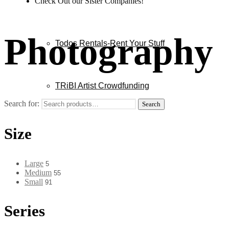
Check Out our Sister Companies!
Photography
Todos Rentals-Rent Your Stuff
TRiBI Artist Crowdfunding
Search for:
Search
Size
Large
5
Medium
55
Small
91
Series