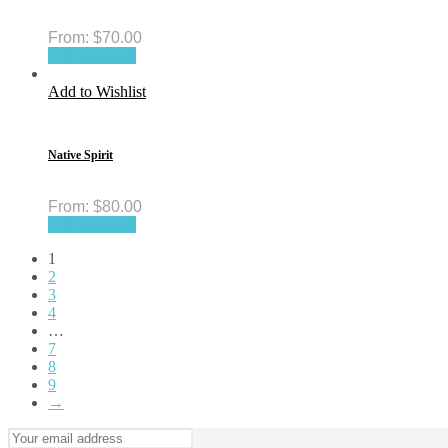
From:
$
70.00
Select options
Add to Wishlist
Native Spirit
From:
$
80.00
Select options
1
2
3
4
…
7
8
9
→