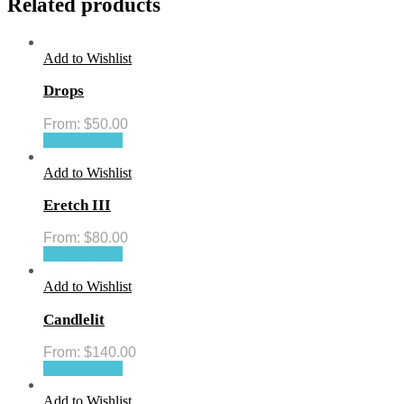
Related products
Add to Wishlist
Drops
From:
$
50.00
Select options
Add to Wishlist
Eretch III
From:
$
80.00
Select options
Add to Wishlist
Candlelit
From:
$
140.00
Select options
Add to Wishlist