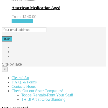
American Medication Aged
From:
$
140.00
Select options
Site by
jake
×
Cleared Art
F.A.Q. & Forms
Contact / Hours
Check Out our Sister Companies!
Todos Rentals-Rent Your Stuff
TRiBI Artist Crowdfunding