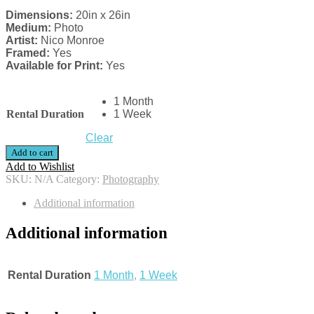
Dimensions:
20in x 26in
Medium:
Photo
Artist:
Nico Monroe
Framed:
Yes
Available for Print:
Yes
1 Month
Rental Duration
1 Week
Clear
Add to cart
Add to Wishlist
SKU:
N/A
Category:
Photography
Additional information
Additional information
Rental Duration
1 Month
,
1 Week