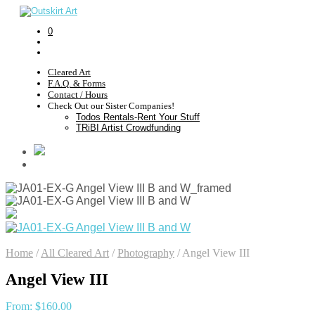
0
Cleared Art
F.A.Q. & Forms
Contact / Hours
Check Out our Sister Companies!
Todos Rentals-Rent Your Stuff
TRiBI Artist Crowdfunding
Home
/
All Cleared Art
/
Photography
/
Angel View III
Angel View III
From:
$
160.00