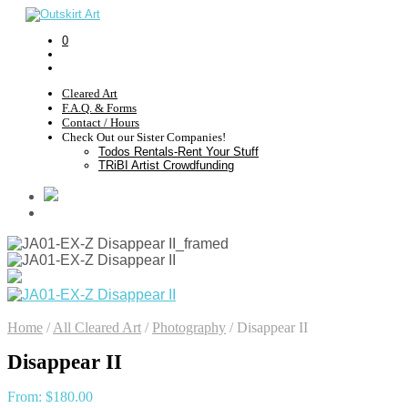
0
Cleared Art
F.A.Q. & Forms
Contact / Hours
Check Out our Sister Companies!
Todos Rentals-Rent Your Stuff
TRiBI Artist Crowdfunding
Home
/
All Cleared Art
/
Photography
/
Disappear II
Disappear II
From:
$
180.00