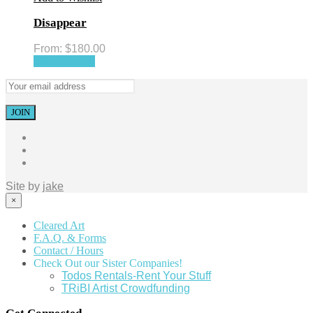
Disappear
From:
$
180.00
Select options
Site by
jake
×
Cleared Art
F.A.Q. & Forms
Contact / Hours
Check Out our Sister Companies!
Todos Rentals-Rent Your Stuff
TRiBI Artist Crowdfunding