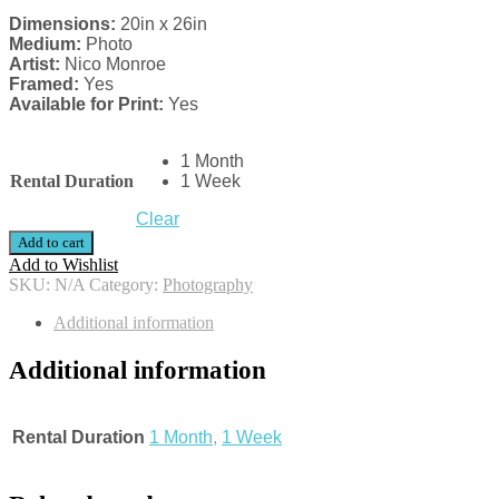
Dimensions:
20in x 26in
Medium:
Photo
Artist:
Nico Monroe
Framed:
Yes
Available for Print:
Yes
1 Month
Rental Duration
1 Week
Clear
Add to cart
Add to Wishlist
SKU:
N/A
Category:
Photography
Additional information
Additional information
Rental Duration
1 Month
,
1 Week