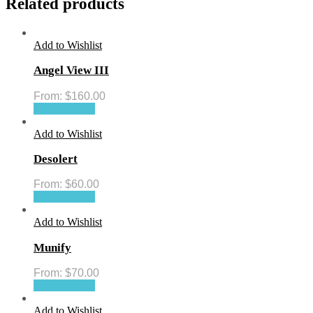
Related products
Add to Wishlist
Angel View III
From:
$
160.00
Select options
Add to Wishlist
Desolert
From:
$
60.00
Select options
Add to Wishlist
Munify
From:
$
70.00
Select options
Add to Wishlist