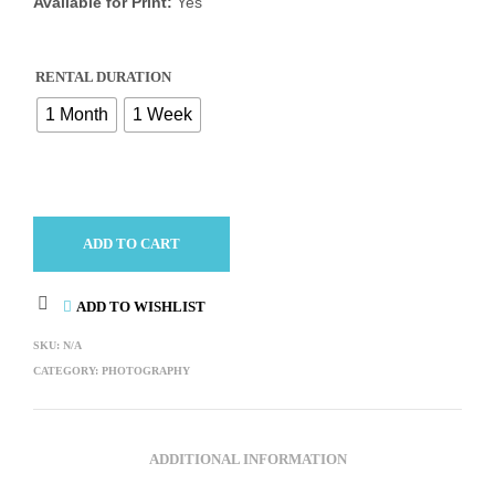
Available for Print:
Yes
RENTAL DURATION
1 Month
1 Week
ADD TO CART
ADD TO WISHLIST
SKU:
N/A
CATEGORY:
PHOTOGRAPHY
ADDITIONAL INFORMATION