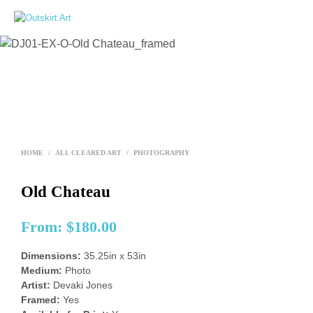
0
HOME
/
ALL CLEARED ART
/
PHOTOGRAPHY
Old Chateau
From:
$
180.00
Dimensions:
35.25in x 53in
Medium:
Photo
Artist:
Devaki Jones
Framed:
Yes