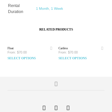
Rental
1 Month
,
1 Week
Duration
RELATED PRODUCTS
Float
Cartless
From:
$
70.00
From:
$
70.00
SELECT OPTIONS
SELECT OPTIONS