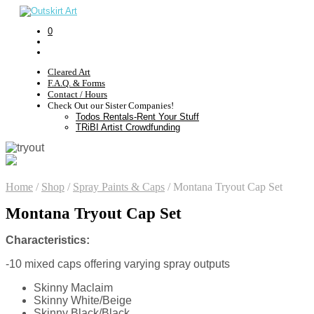
0
Cleared Art
F.A.Q. & Forms
Contact / Hours
Check Out our Sister Companies!
Todos Rentals-Rent Your Stuff
TRiBI Artist Crowdfunding
Home
/
Shop
/
Spray Paints & Caps
/
Montana Tryout Cap Set
Montana Tryout Cap Set
Characteristics:
-10 mixed caps offering varying spray outputs
Skinny Maclaim
Skinny White/Beige
Skinny Black/Black