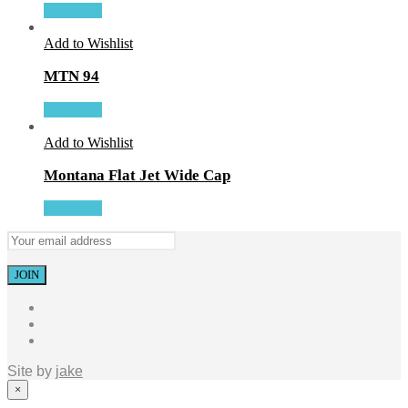
More Info
Add to Wishlist
MTN 94
More Info
Add to Wishlist
Montana Flat Jet Wide Cap
More Info
Site by
jake
×