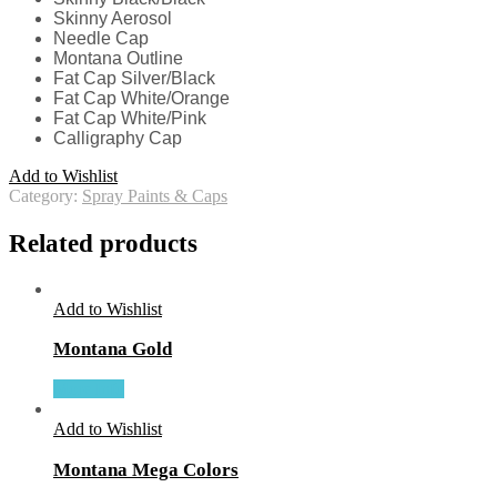
Skinny Aerosol
Needle Cap
Montana Outline
Fat Cap Silver/Black
Fat Cap White/Orange
Fat Cap White/Pink
Calligraphy Cap
Add to Wishlist
Category:
Spray Paints & Caps
Related products
Add to Wishlist
Montana Gold
More Info
Add to Wishlist
Montana Mega Colors