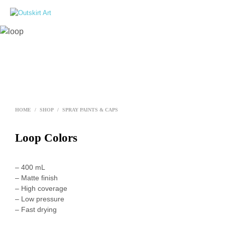
0
HOME
/
SHOP
/
SPRAY PAINTS & CAPS
Loop Colors
– 400 mL
– Matte finish
– High coverage
– Low pressure
– Fast drying