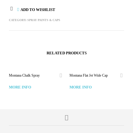
ADD TO WISHLIST
CATEGORY:
SPRAY PAINTS & CAPS
RELATED PRODUCTS
Montana Chalk Spray
Montana Flat Jet Wide Cap
MORE INFO
MORE INFO