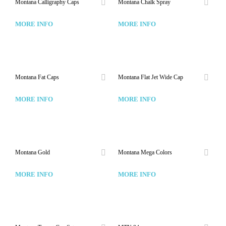
Montana Calligraphy Caps
Montana Chalk Spray
MORE INFO
MORE INFO
Montana Fat Caps
Montana Flat Jet Wide Cap
MORE INFO
MORE INFO
Montana Gold
Montana Mega Colors
MORE INFO
MORE INFO