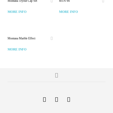
Montana Tryout Cap Set
MTN 94
MORE INFO
MORE INFO
Montana Marble Effect
MORE INFO