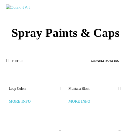
0
Spray Paints & Caps
FILTER
Loop Colors
Montana Black
MORE INFO
MORE INFO