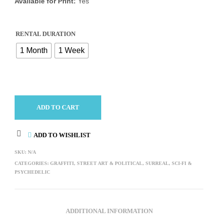
Available for Print:
Yes
RENTAL DURATION
1 Month
1 Week
ADD TO CART
ADD TO WISHLIST
SKU:
N/A
CATEGORIES:
GRAFFITI, STREET ART & POLITICAL
,
SURREAL, SCI-FI &
PSYCHEDELIC
ADDITIONAL INFORMATION