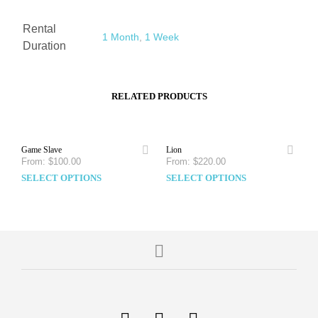
Rental
1 Month
,
1 Week
Duration
RELATED PRODUCTS
Game Slave
Lion
From:
$
100.00
From:
$
220.00
SELECT OPTIONS
SELECT OPTIONS