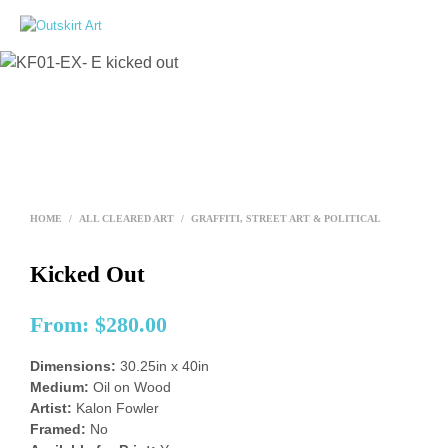
0
HOME
/
ALL CLEARED ART
/
GRAFFITI, STREET ART & POLITICAL
Kicked Out
From:
$
280.00
Dimensions:
30.25in x 40in
Medium:
Oil on Wood
Artist:
Kalon Fowler
Framed:
No