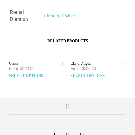
Rental
1 Month
,
1 Week
Duration
RELATED PRODUCTS
Orexis
City of Angels
From:
$
220.00
From:
$
300.00
SELECT OPTIONS
SELECT OPTIONS