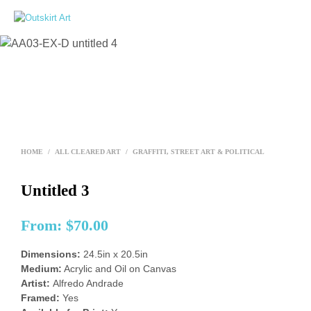
0
HOME
/
ALL CLEARED ART
/
GRAFFITI, STREET ART & POLITICAL
Untitled 3
From:
$
70.00
Dimensions:
24.5in x 20.5in
Medium:
Acrylic and Oil on Canvas
Artist:
Alfredo Andrade
Framed:
Yes