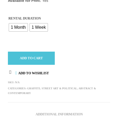
Available for Print:
Yes
RENTAL DURATION
1 Month
1 Week
ADD TO CART
ADD TO WISHLIST
SKU:
N/A
CATEGORIES:
GRAFFITI, STREET ART & POLITICAL
,
ABSTRACT &
CONTEMPORARY
ADDITIONAL INFORMATION