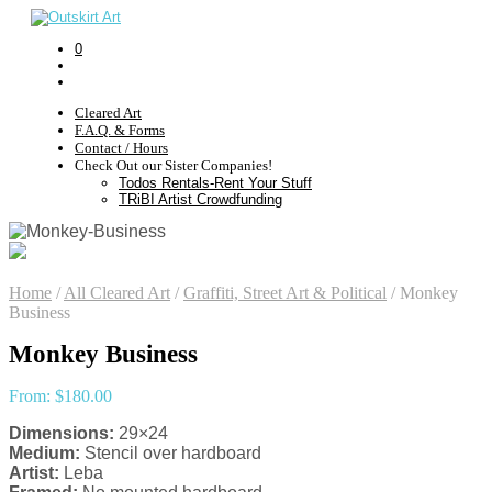
0
Cleared Art
F.A.Q. & Forms
Contact / Hours
Check Out our Sister Companies!
Todos Rentals-Rent Your Stuff
TRiBI Artist Crowdfunding
Home
/
All Cleared Art
/
Graffiti, Street Art & Political
/
Monkey
Business
Monkey Business
From:
$
180.00
Dimensions:
29×24
Medium:
Stencil over hardboard
Artist:
Leba