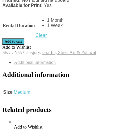
Framed:
No mounted hardboard
Available for Print:
Yes
1 Month
Rental Duration
1 Week
Clear
Add to cart
Add to Wishlist
SKU:
N/A
Category:
Graffiti, Street Art & Political
Additional information
Additional information
Size
Medium
Related products
Add to Wishlist