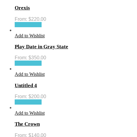
Orexis
From:
$
220.00
Select options
Add to Wishlist
Play Date in Gray State
From:
$
350.00
Select options
Add to Wishlist
Untitled 4
From:
$
200.00
Select options
Add to Wishlist
The Crown
From:
$
140.00