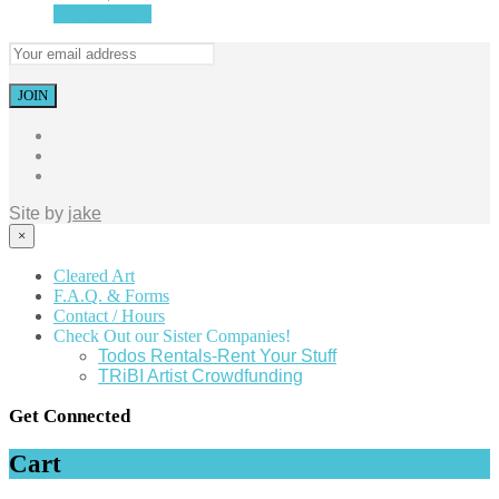
Select options
Site by
jake
×
Cleared Art
F.A.Q. & Forms
Contact / Hours
Check Out our Sister Companies!
Todos Rentals-Rent Your Stuff
TRiBI Artist Crowdfunding
Get Connected
Cart