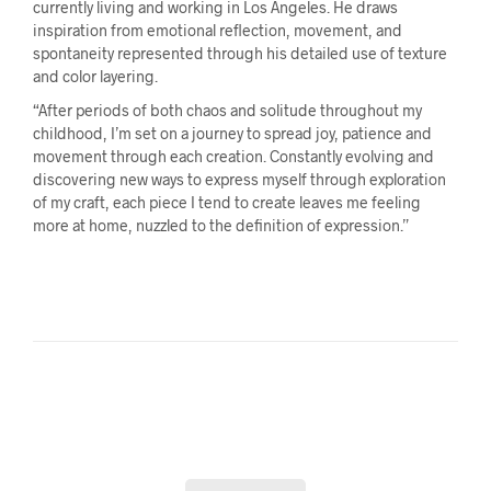
currently living and working in Los Angeles. He draws
inspiration from emotional reflection, movement, and
spontaneity represented through his detailed use of texture
and color layering.
“After periods of both chaos and solitude throughout my
childhood, I’m set on a journey to spread joy, patience and
movement through each creation. Constantly evolving and
discovering new ways to express myself through exploration
of my craft, each piece I tend to create leaves me feeling
more at home, nuzzled to the definition of expression.”