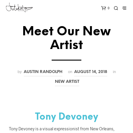
0
Meet Our New
Artist
by
on
in
AUSTIN RANDOLPH
AUGUST 14, 2018
NEW ARTIST
Tony Devoney
Tony Devoney is a visual expressionist from New Orleans,