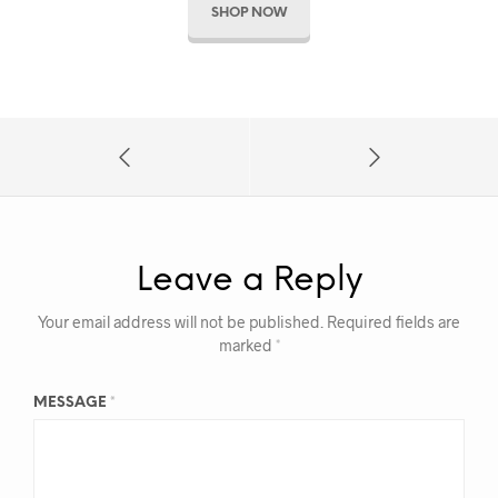
SHOP NOW
Leave a Reply
Your email address will not be published.
Required fields are
marked
*
MESSAGE
*