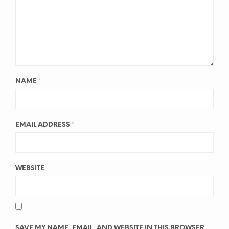
NAME
*
EMAIL ADDRESS
*
WEBSITE
SAVE MY NAME, EMAIL, AND WEBSITE IN THIS BROWSER