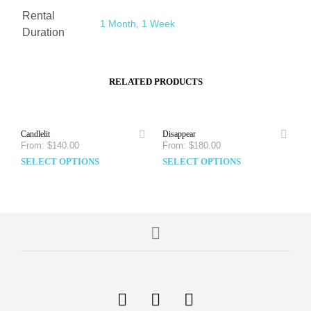
Rental
1 Month
,
1 Week
Duration
RELATED PRODUCTS
Candlelit
Disappear
From:
$
140.00
From:
$
180.00
SELECT OPTIONS
SELECT OPTIONS