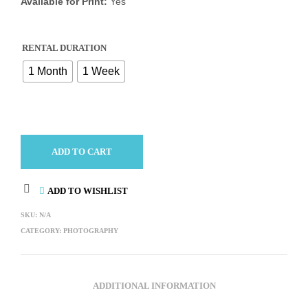
Available for Print:
Yes
RENTAL DURATION
1 Month
1 Week
ADD TO CART
ADD TO WISHLIST
SKU:
N/A
CATEGORY:
PHOTOGRAPHY
ADDITIONAL INFORMATION