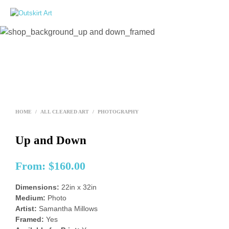
0
HOME
/
ALL CLEARED ART
/
PHOTOGRAPHY
Up and Down
From:
$
160.00
Dimensions:
22in x 32in
Medium:
Photo
Artist:
Samantha Millows
Framed:
Yes