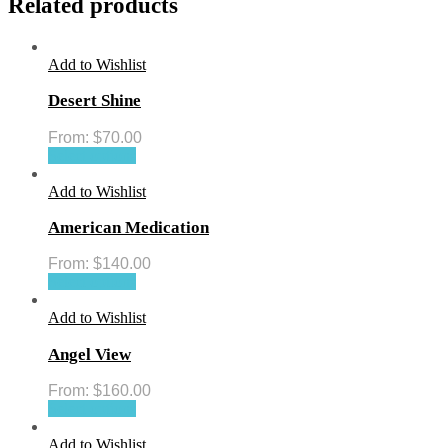
Related products
Add to Wishlist
Desert Shine
From:
$
70.00
Select options
Add to Wishlist
American Medication
From:
$
140.00
Select options
Add to Wishlist
Angel View
From:
$
160.00
Select options
Add to Wishlist