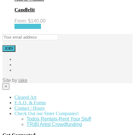
Candlelit
From:
$
140.00
Select options
Site by
jake
×
Cleared Art
F.A.Q. & Forms
Contact / Hours
Check Out our Sister Companies!
Todos Rentals-Rent Your Stuff
TRiBI Artist Crowdfunding