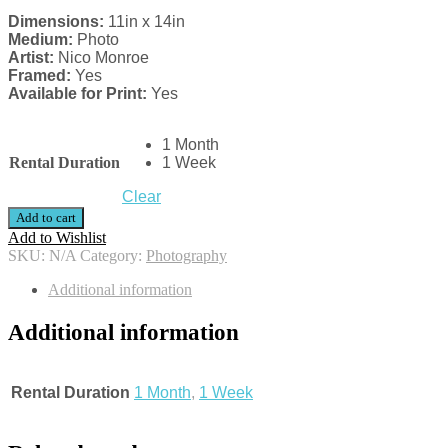
Dimensions:
11in x 14in
Medium:
Photo
Artist:
Nico Monroe
Framed:
Yes
Available for Print:
Yes
1 Month
Rental Duration
1 Week
Clear
Add to cart
Add to Wishlist
SKU:
N/A
Category:
Photography
Additional information
Additional information
Rental Duration
1 Month
,
1 Week