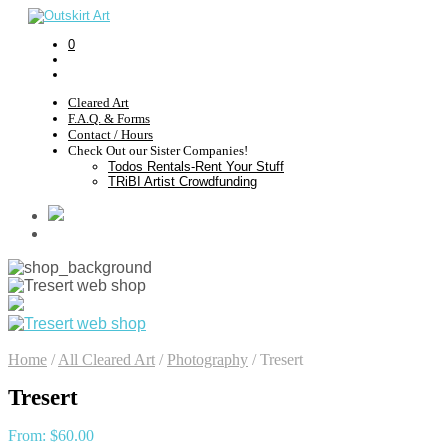
0
Cleared Art
F.A.Q. & Forms
Contact / Hours
Check Out our Sister Companies!
Todos Rentals-Rent Your Stuff
TRiBI Artist Crowdfunding
Home
/
All Cleared Art
/
Photography
/
Tresert
Tresert
From:
$
60.00