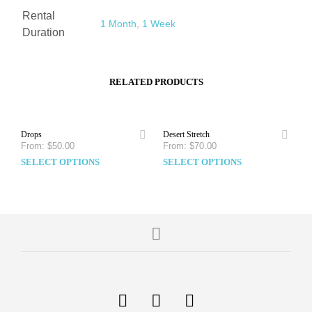
Rental
1 Month
,
1 Week
Duration
RELATED PRODUCTS
Drops
Desert Stretch
From:
$
50.00
From:
$
70.00
SELECT OPTIONS
SELECT OPTIONS