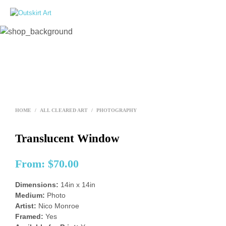
0
HOME
/
ALL CLEARED ART
/
PHOTOGRAPHY
Translucent Window
From:
$
70.00
Dimensions:
14in x 14in
Medium:
Photo
Artist:
Nico Monroe
Framed:
Yes