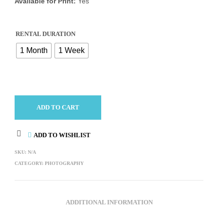
Available for Print:
Yes
RENTAL DURATION
1 Month
1 Week
ADD TO CART
ADD TO WISHLIST
SKU:
N/A
CATEGORY:
PHOTOGRAPHY
ADDITIONAL INFORMATION