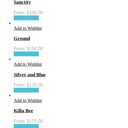
Sanctity
From:
$
100.00
Select options
Add to Wishlist
Ground
From:
$
150.00
Select options
Add to Wishlist
Silver and Blue
From:
$
125.00
Select options
Add to Wishlist
Killa Bee
From:
$
170.00
Select options