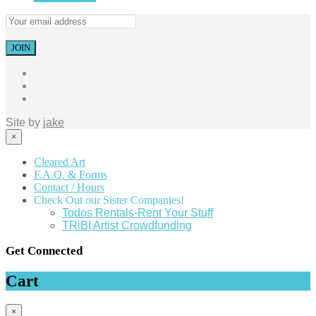
Site by
jake
×
Cleared Art
F.A.Q. & Forms
Contact / Hours
Check Out our Sister Companies!
Todos Rentals-Rent Your Stuff
TRiBI Artist Crowdfunding
Get Connected
Cart
×