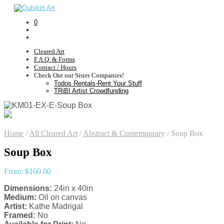
0
Cleared Art
F.A.Q. & Forms
Contact / Hours
Check Out our Sister Companies!
Todos Rentals-Rent Your Stuff
TRiBI Artist Crowdfunding
Home
/
All Cleared Art
/
Abstract & Contemporary
/
Soup Box
Soup Box
From:
$
160.00
Dimensions:
24in x 40in
Medium:
Oil on canvas
Artist:
Kathe Madrigal
Framed:
No