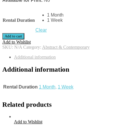
Available for Print:
No
1 Month
Rental Duration
1 Week
Clear
Add to cart
Add to Wishlist
SKU:
N/A
Category:
Abstract & Contemporary
Additional information
Additional information
Rental Duration
1 Month
,
1 Week
Related products
Add to Wishlist