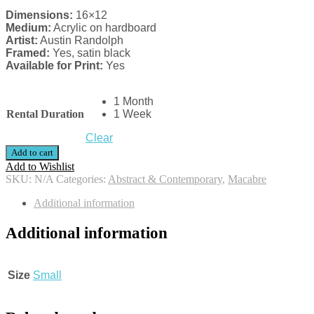
Dimensions:
16×12
Medium:
Acrylic on hardboard
Artist:
Austin Randolph
Framed:
Yes, satin black
Available for Print:
Yes
1 Month
Rental Duration
1 Week
Clear
Add to cart
Add to Wishlist
SKU:
N/A
Categories:
Abstract & Contemporary
,
Macabre
Additional information
Additional information
Size
Small