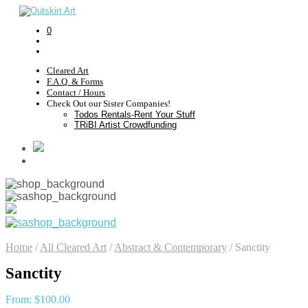
0
Cleared Art
F.A.Q. & Forms
Contact / Hours
Check Out our Sister Companies!
Todos Rentals-Rent Your Stuff
TRiBI Artist Crowdfunding
Home
/
All Cleared Art
/
Abstract & Contemporary
/
Sanctity
Sanctity
From:
$
100.00