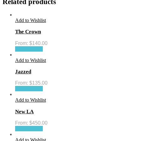
Related products
Add to Wishlist
The Crown
From:
$
140.00
Select options
Add to Wishlist
Jazzed
From:
$
135.00
Select options
Add to Wishlist
New LA
From:
$
450.00
Select options
Add to Wishlist