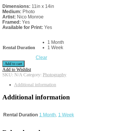
Dimensions:
11in x 14in
Medium:
Photo
Artist:
Nico Monroe
Framed:
Yes
Available for Print:
Yes
1 Month
Rental Duration
1 Week
Clear
Add to cart
Add to Wishlist
SKU:
N/A
Category:
Photography
Additional information
Additional information
Rental Duration
1 Month
,
1 Week