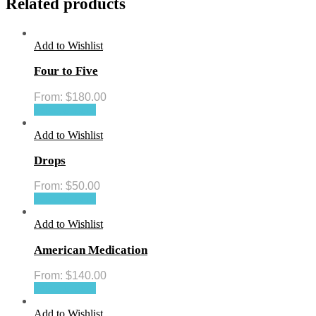
Related products
Add to Wishlist
Four to Five
From:
$
180.00
Select options
Add to Wishlist
Drops
From:
$
50.00
Select options
Add to Wishlist
American Medication
From:
$
140.00
Select options
Add to Wishlist