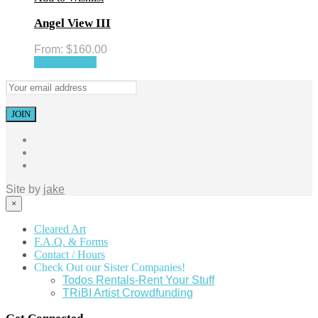
Angel View III
From:
$
160.00
Select options
Site by
jake
×
Cleared Art
F.A.Q. & Forms
Contact / Hours
Check Out our Sister Companies!
Todos Rentals-Rent Your Stuff
TRiBI Artist Crowdfunding