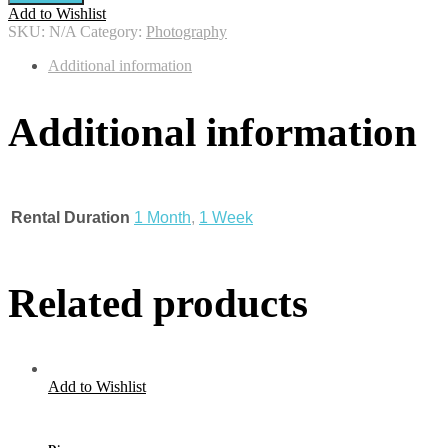
Add to Wishlist
SKU:
N/A
Category:
Photography
Additional information
Additional information
Rental Duration
1 Month
,
1 Week
Related products
Add to Wishlist