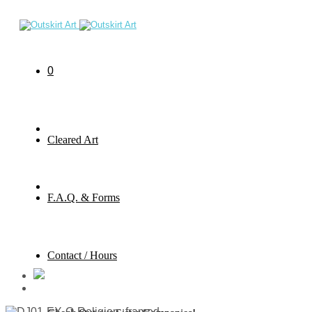
0
Cleared Art
F.A.Q. & Forms
Contact / Hours