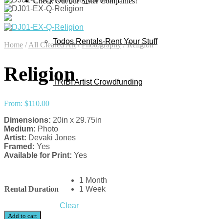
Check Out our Sister Companies!
Todos Rentals-Rent Your Stuff
Home
/
All Cleared Art
/
Photography
/
Religion
Religion
TRiBI Artist Crowdfunding
From:
$
110.00
Dimensions:
20in x 29.75in
Medium:
Photo
Artist:
Devaki Jones
Framed:
Yes
Available for Print:
Yes
1 Month
Rental Duration
1 Week
Clear
Add to cart