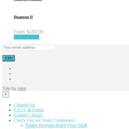
Disappear II
From:
$
180.00
Select options
Site by
jake
×
Cleared Art
F.A.Q. & Forms
Contact / Hours
Check Out our Sister Companies!
Todos Rentals-Rent Your Stuff