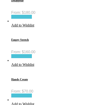
Disappear
From:
$
180.00
Select options
Add to Wishlist
Empty Stretch
From:
$
160.00
Select options
Add to Wishlist
Hands Create
From:
$
70.00
Select options
Add to Wishlist