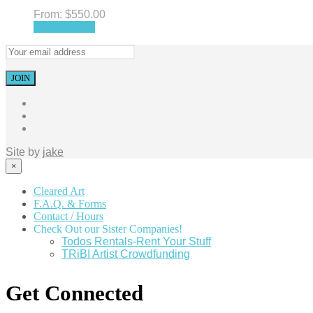
From:
$
550.00
Select options
Site by
jake
×
Cleared Art
F.A.Q. & Forms
Contact / Hours
Check Out our Sister Companies!
Todos Rentals-Rent Your Stuff
TRiBI Artist Crowdfunding
Get Connected