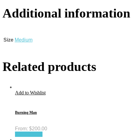
Additional information
Size
Medium
Related products
Add to Wishlist
Burning Man
From:
$
200.00
Select options