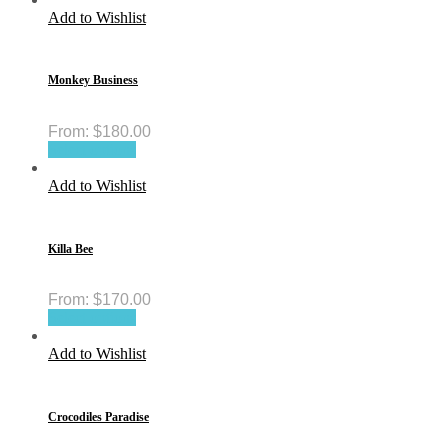
Add to Wishlist
Monkey Business
From:
$
180.00
Select options
Add to Wishlist
Killa Bee
From:
$
170.00
Select options
Add to Wishlist
Crocodiles Paradise