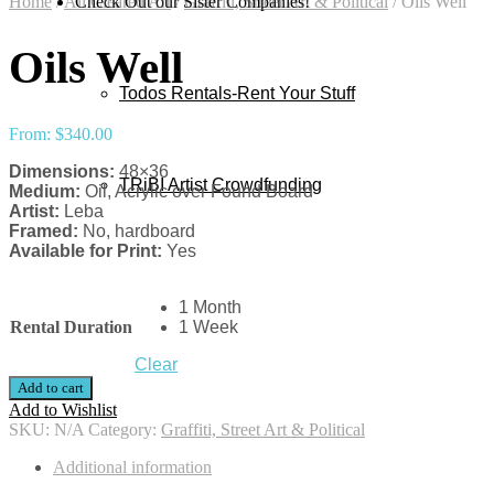
Home
/
All Cleared Art
Check Out our Sister Companies!
/
Graffiti, Street Art & Political
/
Oils Well
Oils Well
Todos Rentals-Rent Your Stuff
From:
$
340.00
Dimensions:
48×36
TRiBI Artist Crowdfunding
Medium:
Oil, Acrylic over Found Board
Artist:
Leba
Framed:
No, hardboard
Available for Print:
Yes
1 Month
Rental Duration
1 Week
Clear
Add to cart
Add to Wishlist
SKU:
N/A
Category:
Graffiti, Street Art & Political
Additional information