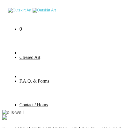
0
Cleared Art
F.A.Q. & Forms
Contact / Hours