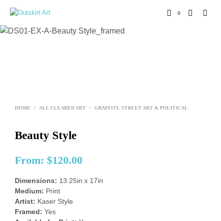
0
HOME
/
ALL CLEARED ART
/
GRAFFITI, STREET ART & POLITICAL
Beauty Style
From:
$
120.00
Dimensions:
13.25in x 17in
Medium:
Print
Artist:
Kaser Style
Framed:
Yes