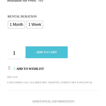
Available for Print:
Yes
RENTAL DURATION
1 Month
1 Week
QUANTITY
ADD TO CART
ADD TO WISHLIST
SKU:
N/A
CATEGORIES:
ALL CLEARED ART
,
GRAFFITI, STREET ART & POLITICAL
ADDITIONAL INFORMATION