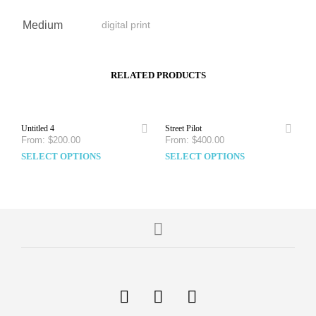
Medium
digital print
RELATED PRODUCTS
Untitled 4
Street Pilot
From:
$
200.00
From:
$
400.00
SELECT OPTIONS
SELECT OPTIONS