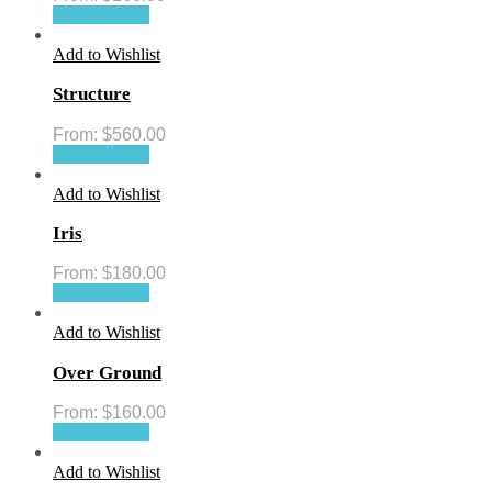
Select options
Add to Wishlist
Structure
From:
$
560.00
Select options
Add to Wishlist
Iris
From:
$
180.00
Select options
Add to Wishlist
Over Ground
From:
$
160.00
Select options
Add to Wishlist