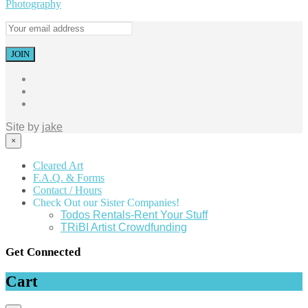
Photography
Site by
jake
×
Cleared Art
F.A.Q. & Forms
Contact / Hours
Check Out our Sister Companies!
Todos Rentals-Rent Your Stuff
TRiBI Artist Crowdfunding
Get Connected
Cart