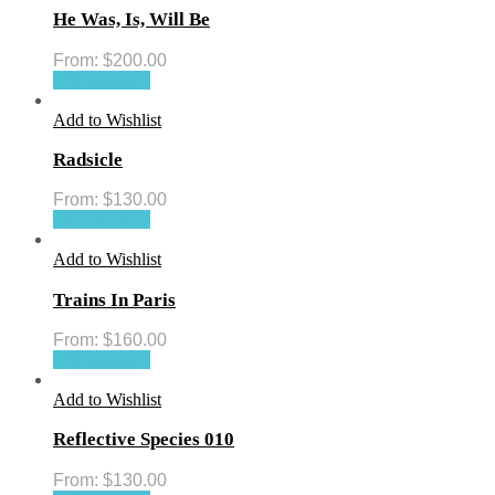
He Was, Is, Will Be
From:
$
200.00
Select options
Add to Wishlist
Radsicle
From:
$
130.00
Select options
Add to Wishlist
Trains In Paris
From:
$
160.00
Select options
Add to Wishlist
Reflective Species 010
From:
$
130.00