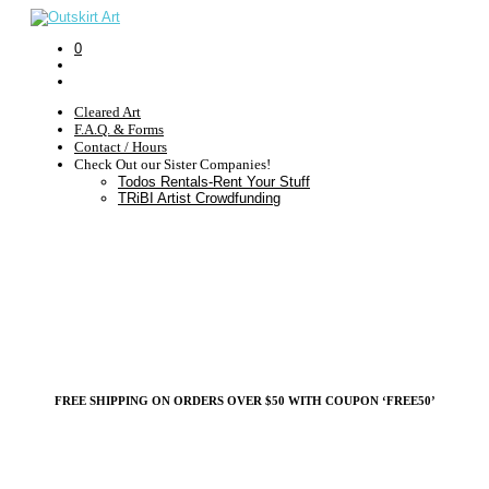
0
Cleared Art
F.A.Q. & Forms
Contact / Hours
Check Out our Sister Companies!
Todos Rentals-Rent Your Stuff
TRiBI Artist Crowdfunding
FREE SHIPPING ON ORDERS OVER $50 WITH COUPON ‘FREE50’