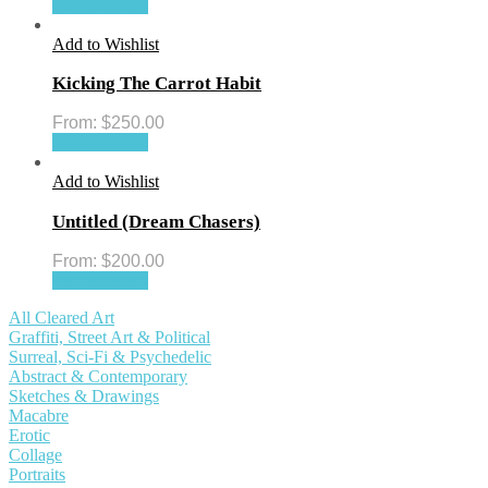
Select options
Add to Wishlist
Kicking The Carrot Habit
From:
$
250.00
Select options
Add to Wishlist
Untitled (Dream Chasers)
From:
$
200.00
Select options
All Cleared Art
Graffiti, Street Art & Political
Surreal, Sci-Fi & Psychedelic
Abstract & Contemporary
Sketches & Drawings
Macabre
Erotic
Collage
Portraits