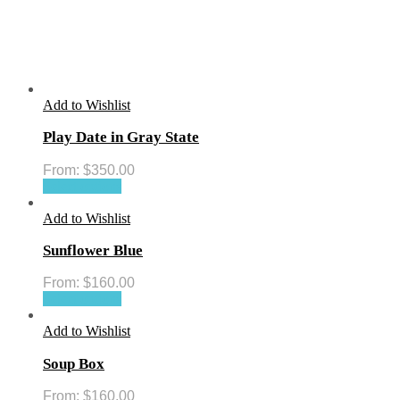
Add to Wishlist
Play Date in Gray State
From:
$
350.00
Select options
Add to Wishlist
Sunflower Blue
From:
$
160.00
Select options
Add to Wishlist
Soup Box
From:
$
160.00