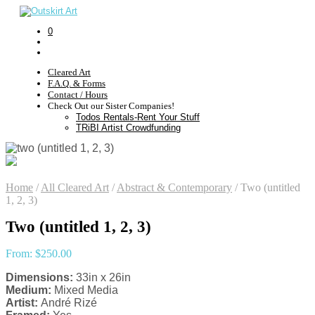
0
Cleared Art
F.A.Q. & Forms
Contact / Hours
Check Out our Sister Companies!
Todos Rentals-Rent Your Stuff
TRiBI Artist Crowdfunding
Home
/
All Cleared Art
/
Abstract & Contemporary
/
Two (untitled
1, 2, 3)
Two (untitled 1, 2, 3)
From:
$
250.00
Dimensions:
33in x 26in
Medium:
Mixed Media
Artist:
André Rizé