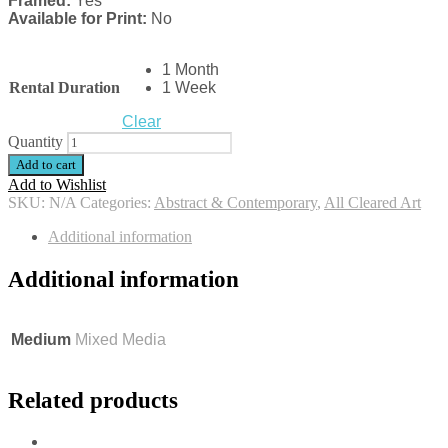
Framed:
Yes
Available for Print:
No
1 Month
Rental Duration
1 Week
Clear
Quantity
Add to cart
Add to Wishlist
SKU:
N/A
Categories:
Abstract & Contemporary
,
All Cleared Art
Additional information
Additional information
Medium
Mixed Media
Related products