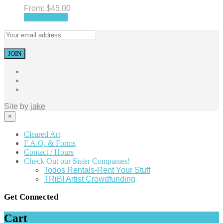
From:
$
45.00
Select options
Site by
jake
×
Cleared Art
F.A.Q. & Forms
Contact / Hours
Check Out our Sister Companies!
Todos Rentals-Rent Your Stuff
TRiBI Artist Crowdfunding
Get Connected
Cart