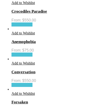
Add to Wishlist
Crocodiles Paradise
From:
$
550.00
Select options
Add to Wishlist
Anemophobia
From:
$
75.00
Select options
Add to Wishlist
Conversation
From:
$
550.00
Select options
Add to Wishlist
Forsaken