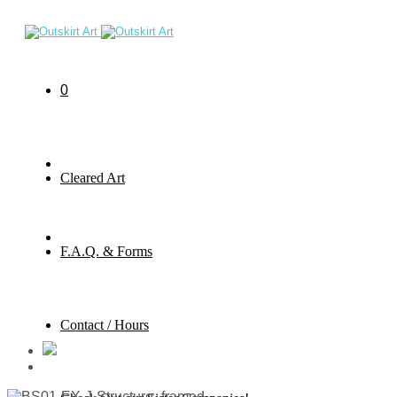
0
Cleared Art
F.A.Q. & Forms
Contact / Hours