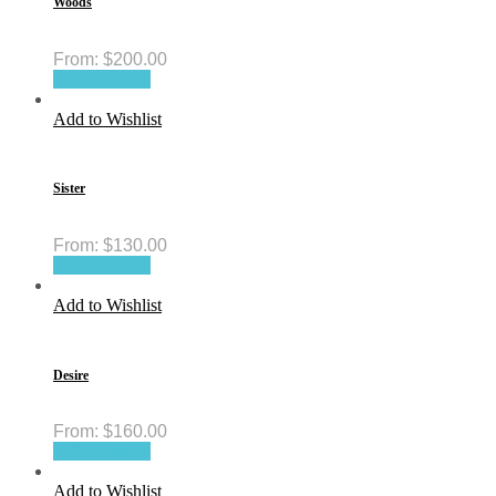
Woods
From:
$
200.00
Select options
Add to Wishlist
Sister
From:
$
130.00
Select options
Add to Wishlist
Desire
From:
$
160.00
Select options
Add to Wishlist