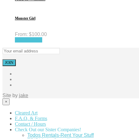
Monster Girl
From:
$
100.00
Select options
Site by
jake
×
Cleared Art
F.A.Q. & Forms
Contact / Hours
Check Out our Sister Companies!
Todos Rentals-Rent Your Stuff