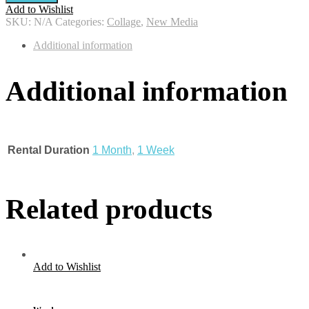
Add to Wishlist
SKU:
N/A
Categories:
Collage
,
New Media
Additional information
Additional information
Rental Duration
1 Month
,
1 Week
Related products
Add to Wishlist