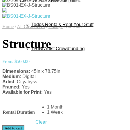
Check Out our Sister Companies!
Todos Rentals-Rent Your Stuff
Home
/
All Cleared Art
/
Collage
/
Structure
Structure
TRiBI Artist Crowdfunding
From:
$
560.00
Dimensions:
45in x 78.75in
Medium:
Digital
Artist:
Cityabyss
Framed:
Yes
Available for Print:
Yes
1 Month
Rental Duration
1 Week
Clear
Add to cart