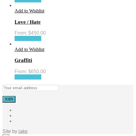
Add to Wishlist
Love / Hate
From:
$
450.00
Select options
Add to Wishlist
Graffiti
From:
$
650.00
Select options
Site by
jake