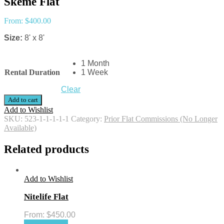
Skeme Flat
From:
$
400.00
Size:
8' x 8'
1 Month
Rental Duration
1 Week
Clear
Add to cart
Add to Wishlist
SKU:
523-1-1-1-1-1
Category:
Prior Flat Commissions (No Longer
Available)
Related products
Add to Wishlist
Nitelife Flat
From:
$
450.00
Select options