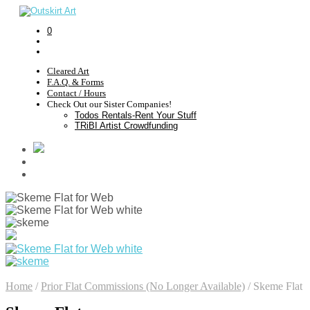
0
Cleared Art
F.A.Q. & Forms
Contact / Hours
Check Out our Sister Companies!
Todos Rentals-Rent Your Stuff
TRiBI Artist Crowdfunding
Home
/
Prior Flat Commissions (No Longer Available)
/
Skeme Flat