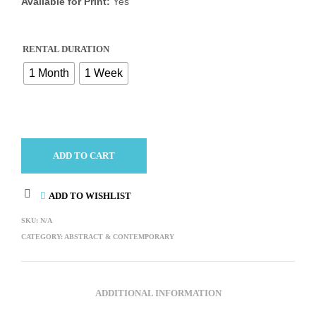
Available for Print:
Yes
RENTAL DURATION
1 Month
1 Week
ADD TO CART
ADD TO WISHLIST
SKU:
N/A
CATEGORY:
ABSTRACT & CONTEMPORARY
ADDITIONAL INFORMATION