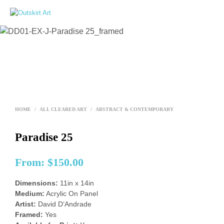
0
HOME
/
ALL CLEARED ART
/
ABSTRACT & CONTEMPORARY
Paradise 25
From:
$
150.00
Dimensions:
11in x 14in
Medium:
Acrylic On Panel
Artist:
David D’Andrade
Framed:
Yes