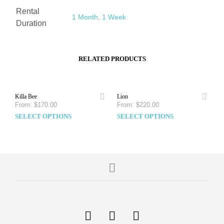
Rental
1 Month
,
1 Week
Duration
RELATED PRODUCTS
Killa Bee
Lion
From:
$
170.00
From:
$
220.00
SELECT OPTIONS
SELECT OPTIONS