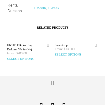
Rental
1 Month
,
1 Week
Duration
RELATED PRODUCTS
UNTITLED (You Say
Saints Grip
From:
$
130.00
Darkness We Say No)
From:
$
200.00
SELECT OPTIONS
SELECT OPTIONS