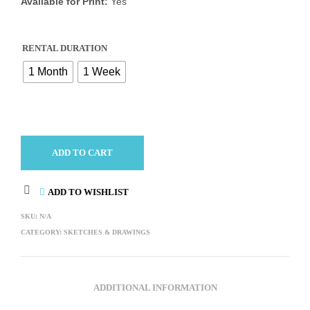
Available for Print:
Yes
RENTAL DURATION
1 Month
1 Week
ADD TO CART
ADD TO WISHLIST
SKU:
N/A
CATEGORY:
SKETCHES & DRAWINGS
ADDITIONAL INFORMATION