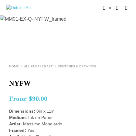
0
HOME
/
ALL CLEARED ART
/
SKETCHES & DRAWINGS
NYFW
From:
$
90.00
Dimensions:
8in x 11in
Medium:
Ink on Paper
Artist:
Massimo Mongiardo
Framed:
Yes