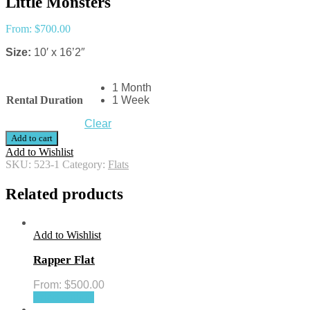
Little Monsters
From:
$
700.00
Size:
10′ x 16’2″
1 Month
Rental Duration
1 Week
Clear
Add to cart
Add to Wishlist
SKU:
523-1
Category:
Flats
Related products
Add to Wishlist
Rapper Flat
From:
$
500.00
Select options