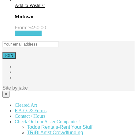
Add to Wishlist
Motown
From:
$
450.00
Select options
Site by
jake
×
Cleared Art
F.A.Q. & Forms
Contact / Hours
Check Out our Sister Companies!
Todos Rentals-Rent Your Stuff
TRiBI Artist Crowdfunding