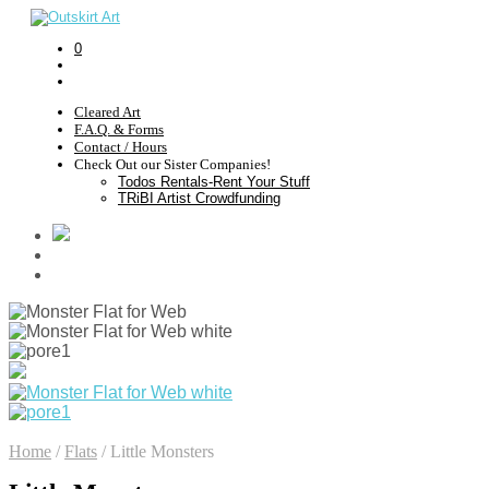
0
Cleared Art
F.A.Q. & Forms
Contact / Hours
Check Out our Sister Companies!
Todos Rentals-Rent Your Stuff
TRiBI Artist Crowdfunding
Home
/
Flats
/
Little Monsters