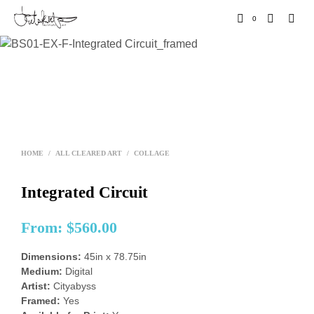
0
HOME
/
ALL CLEARED ART
/
COLLAGE
Integrated Circuit
From:
$
560.00
Dimensions:
45in x 78.75in
Medium:
Digital
Artist:
Cityabyss
Framed:
Yes