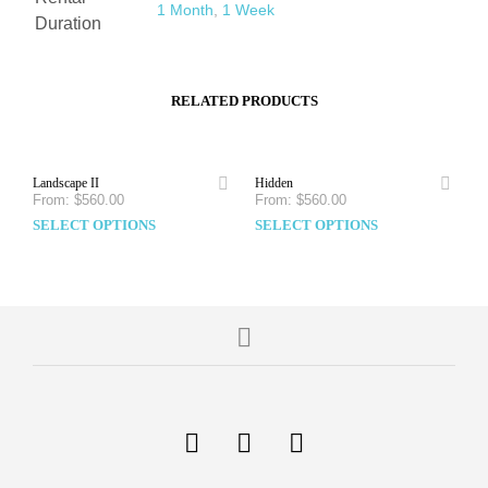
1 Month
,
1 Week
Duration
RELATED PRODUCTS
Landscape II
Hidden
From:
$
560.00
From:
$
560.00
SELECT OPTIONS
SELECT OPTIONS