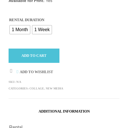
Available for Print:
Yes
RENTAL DURATION
1 Month
1 Week
ADD TO CART
ADD TO WISHLIST
SKU:
N/A
CATEGORIES:
COLLAGE
,
NEW MEDIA
ADDITIONAL INFORMATION
Rental