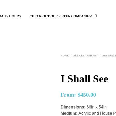
ACT / HOURS
CHECK OUT OUR SISTER COMPANIES!
HOME
/
ALL CLEARED ART
/
ABSTRAC
I Shall See
From:
$
450.00
Dimensions:
66in x 54in
Medium:
Acrylic and House 