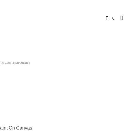
0
C
a
r
T & CONTEMPORARY
t
Paint On Canvas