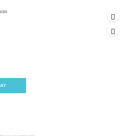
nvas
ART