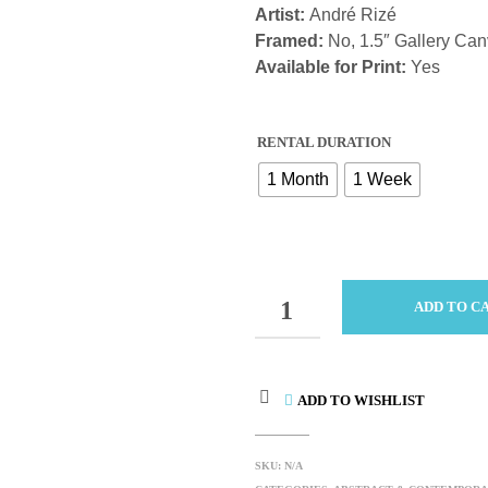
Artist:
André Rizé
Framed:
No, 1.5″ Gallery Ca
Available for Print:
Yes
RENTAL DURATION
1 Month
1 Week
QUANTITY
ADD TO C
ADD TO WISHLIST
SKU:
N/A