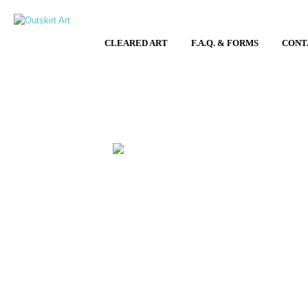
CLEARED ART
F.A.Q. & FORMS
CONT