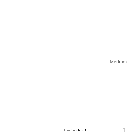
Medium
Free Couch on CL