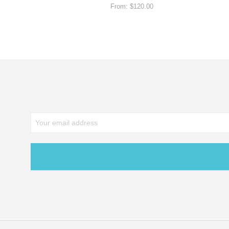
From:
$
120.00
SELECT OPTIONS