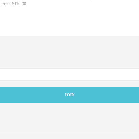
From:
$
110.00
SELECT OPTIONS
MORE INFO