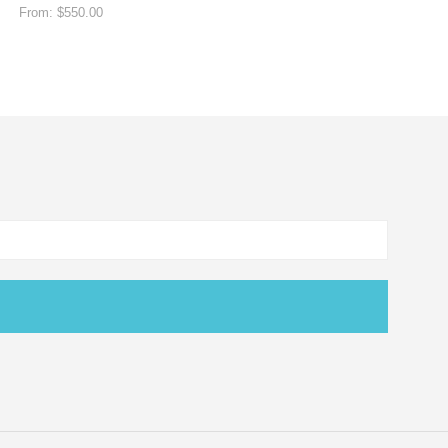
From:
$
550.00
SELECT OPTIONS