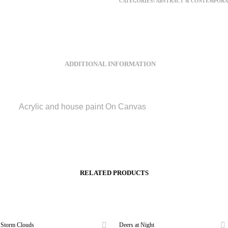
CATEGORIES:
ABSTRACT & CONTEMPORA
ADDITIONAL INFORMATION
Acrylic and house paint On Canvas
RELATED PRODUCTS
Storm Clouds
Deers at Night