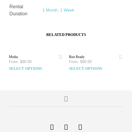
Rental
1 Month
,
1 Week
Duration
RELATED PRODUCTS
Media
Riot Ready
From:
$
90.00
From:
$
90.00
SELECT OPTIONS
SELECT OPTIONS