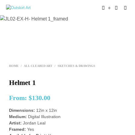
0
HOME
/
ALL CLEARED ART
/
SKETCHES & DRAWINGS
Helmet 1
From:
$
130.00
Dimensions:
12in x 12in
Medium:
Digital Illustration
Artist:
Jordan Leal
Framed:
Yes