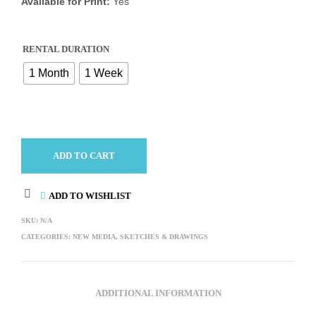
Available for Print:
Yes
RENTAL DURATION
1 Month
1 Week
ADD TO CART
ADD TO WISHLIST
SKU:
N/A
CATEGORIES:
NEW MEDIA
,
SKETCHES & DRAWINGS
ADDITIONAL INFORMATION