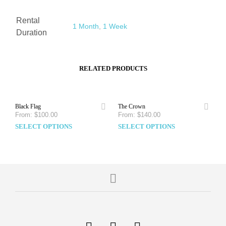
Rental
1 Month
,
1 Week
Duration
RELATED PRODUCTS
Black Flag
The Crown
From:
$
100.00
From:
$
140.00
SELECT OPTIONS
SELECT OPTIONS