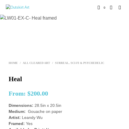
0
HOME
/
ALL CLEARED ART
/
SURREAL, SCI-FI & PSYCHEDELIC
Heal
From:
$
200.00
Dimensions:
28.5in x 20.5in
Medium:
Gouache on paper
Artist:
Leandy Wu
Framed:
Yes