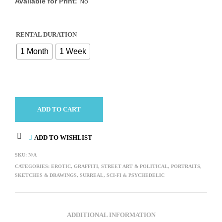
Available for Print:
No
RENTAL DURATION
1 Month
1 Week
ADD TO CART
ADD TO WISHLIST
SKU:
N/A
CATEGORIES:
EROTIC
,
GRAFFITI, STREET ART & POLITICAL
,
PORTRAITS
,
SKETCHES & DRAWINGS
,
SURREAL, SCI-FI & PSYCHEDELIC
ADDITIONAL INFORMATION