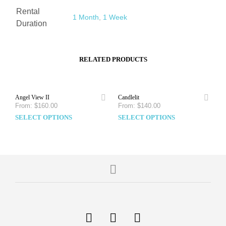
Rental
1 Month
,
1 Week
Duration
RELATED PRODUCTS
Angel View II
Candlelit
From:
$
160.00
From:
$
140.00
SELECT OPTIONS
SELECT OPTIONS