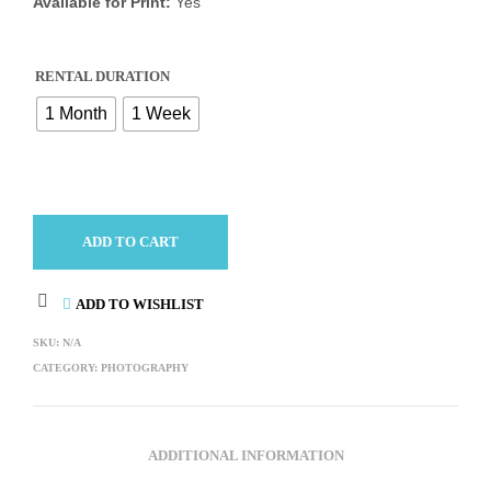
Available for Print:
Yes
RENTAL DURATION
1 Month
1 Week
ADD TO CART
ADD TO WISHLIST
SKU:
N/A
CATEGORY:
PHOTOGRAPHY
ADDITIONAL INFORMATION