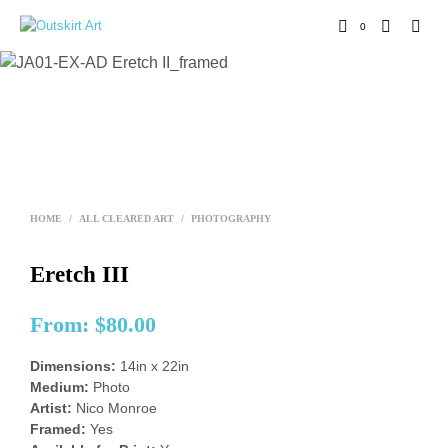
0
HOME
/
ALL CLEARED ART
/
PHOTOGRAPHY
Eretch III
From:
$
80.00
Dimensions:
14in x 22in
Medium:
Photo
Artist:
Nico Monroe
Framed:
Yes