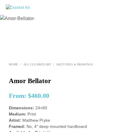
0
HOME
/
ALL CLEARED ART
/
SKETCHES & DRAWINGS
Amor Bellator
From:
$
460.00
Dimensions:
24×60
Medium:
Print
Artist:
Matthew Pryke
Framed:
No, 4″ deep mounted hardboard