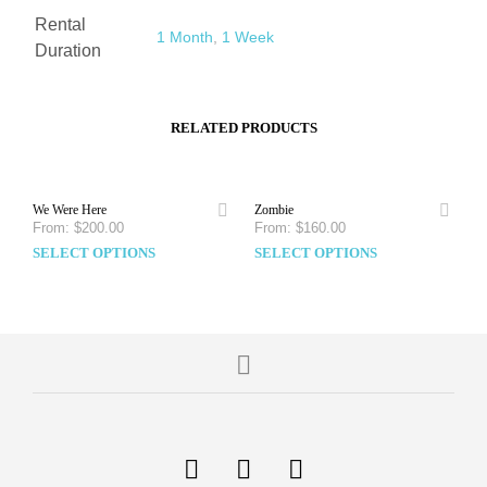
Rental
1 Month
,
1 Week
Duration
RELATED PRODUCTS
We Were Here
Zombie
From:
$
200.00
From:
$
160.00
SELECT OPTIONS
SELECT OPTIONS