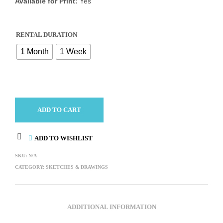
Available for Print:
Yes
RENTAL DURATION
1 Month
1 Week
ADD TO CART
ADD TO WISHLIST
SKU:
N/A
CATEGORY:
SKETCHES & DRAWINGS
ADDITIONAL INFORMATION