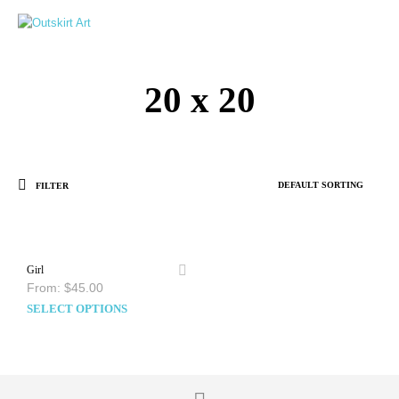
0
20 x 20
FILTER
Girl
From:
$
45.00
SELECT OPTIONS