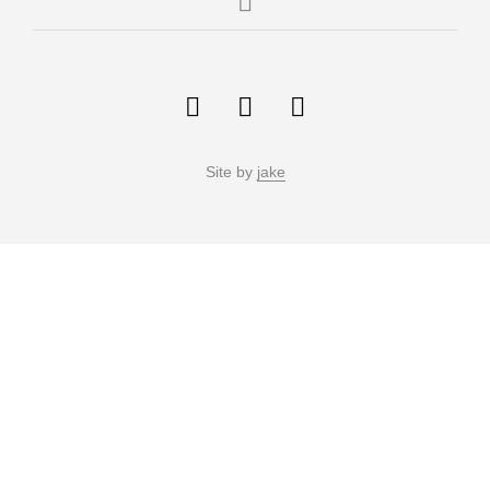
Site by
jake