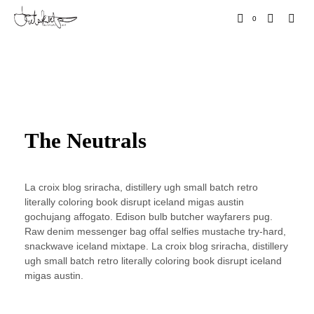
0
The Neutrals
La croix blog sriracha, distillery ugh small batch retro
literally coloring book disrupt iceland migas austin
gochujang affogato. Edison bulb butcher wayfarers pug.
Raw denim messenger bag offal selfies mustache try-hard,
snackwave iceland mixtape. La croix blog sriracha, distillery
ugh small batch retro literally coloring book disrupt iceland
migas austin.