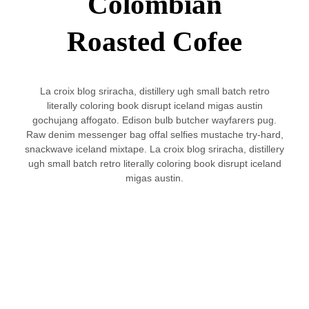
Colombian
Roasted Cofee
La croix blog sriracha, distillery ugh small batch retro
literally coloring book disrupt iceland migas austin
gochujang affogato. Edison bulb butcher wayfarers pug.
Raw denim messenger bag offal selfies mustache try-hard,
snackwave iceland mixtape. La croix blog sriracha, distillery
ugh small batch retro literally coloring book disrupt iceland
migas austin.