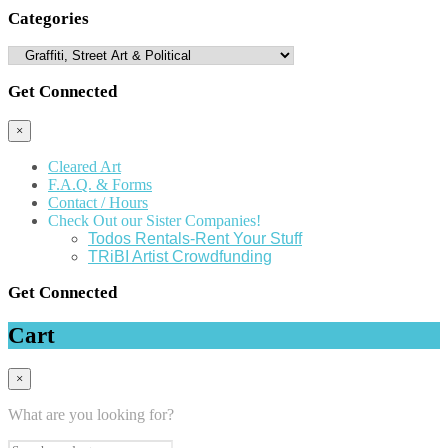
Categories
Get Connected
×
Cleared Art
F.A.Q. & Forms
Contact / Hours
Check Out our Sister Companies!
Todos Rentals-Rent Your Stuff
TRiBI Artist Crowdfunding
Get Connected
Cart
×
What are you looking for?