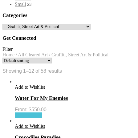
Small
23
Categories
Get Connected
Filter
Home
/
All Cleared Art
/
Graffiti, Street Art & Political
Showing 1–12 of 58 results
Add to Wishlist
Water For My Enemies
From:
$
550.00
Select options
Add to Wishlist
Crocodiles Paradise