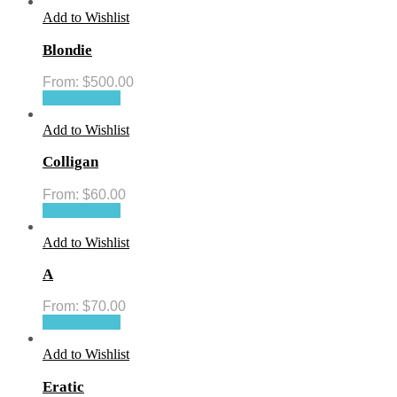
Add to Wishlist
Blondie
From:
$
500.00
Select options
Add to Wishlist
Colligan
From:
$
60.00
Select options
Add to Wishlist
A
From:
$
70.00
Select options
Add to Wishlist
Eratic