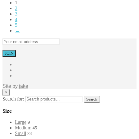
1
2
3
4
5
→
Site by
jake
×
Search for:
Search
Size
Large
9
Medium
45
Small
23