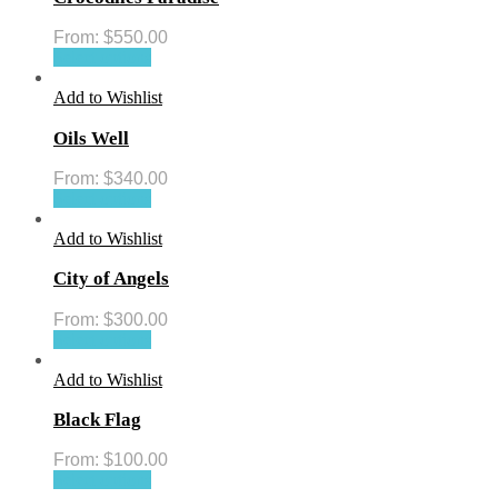
From:
$
550.00
Select options
Add to Wishlist
Oils Well
From:
$
340.00
Select options
Add to Wishlist
City of Angels
From:
$
300.00
Select options
Add to Wishlist
Black Flag
From:
$
100.00
Select options