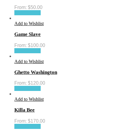
From:
$
50.00
Select options
Add to Wishlist
Game Slave
From:
$
100.00
Select options
Add to Wishlist
Ghetto Washington
From:
$
120.00
Select options
Add to Wishlist
Killa Bee
From:
$
170.00
Select options