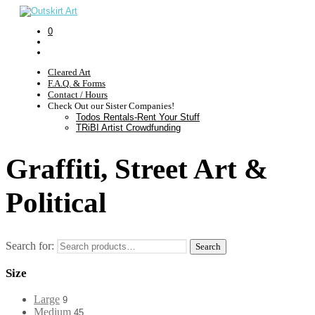
0
Cleared Art
F.A.Q. & Forms
Contact / Hours
Check Out our Sister Companies!
Todos Rentals-Rent Your Stuff
TRiBI Artist Crowdfunding
Graffiti, Street Art &
Political
Search for:
Search
Size
Large
9
Medium
45